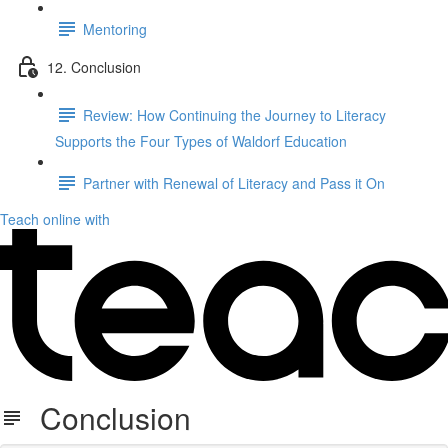
Mentoring
12. Conclusion
Review: How Continuing the Journey to Literacy
Supports the Four Types of Waldorf Education
Partner with Renewal of Literacy and Pass it On
Teach online with
Conclusion