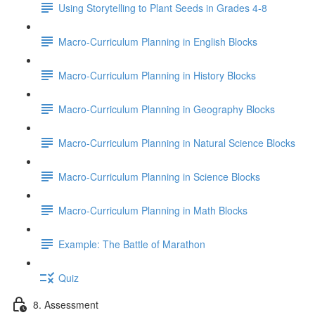
Using Storytelling to Plant Seeds in Grades 4-8
Macro-Curriculum Planning in English Blocks
Macro-Curriculum Planning in History Blocks
Macro-Curriculum Planning in Geography Blocks
Macro-Curriculum Planning in Natural Science Blocks
Macro-Curriculum Planning in Science Blocks
Macro-Curriculum Planning in Math Blocks
Example: The Battle of Marathon
Quiz
8. Assessment