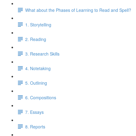
What about the Phases of Learning to Read and Spell?
1. Storytelling
2. Reading
3. Research Skills
4. Notetaking
5. Outlining
6. Compositions
7. Essays
8. Reports