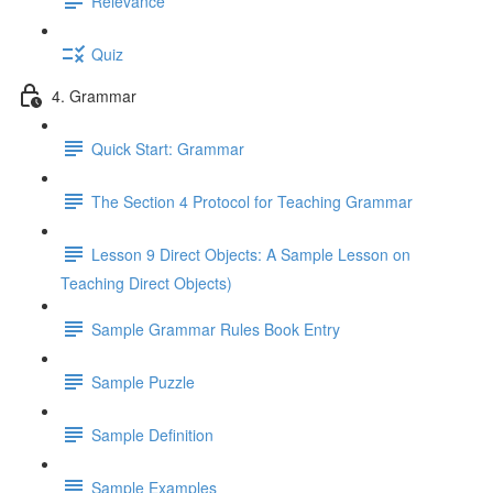
Relevance
Quiz
4. Grammar
Quick Start: Grammar
The Section 4 Protocol for Teaching Grammar
Lesson 9 Direct Objects: A Sample Lesson on
Teaching Direct Objects)
Sample Grammar Rules Book Entry
Sample Puzzle
Sample Definition
Sample Examples