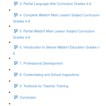
3. Partial Language Arts Curriculum Grades 4-8
4. Complete Waldorf Main Lesson Subject Curriculum
Grades 4-8
5. Partial Waldorf Main Lesson Subject Curriculum
Grades 4-8
6. Introduction to Steiner-Waldorf Education Grades 1-
8
7. Professional Development
8. Credentialing and School Inspections
9. Textbook for Teacher Training
Conclusion