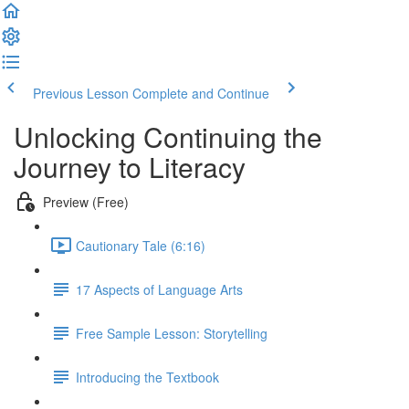
Previous Lesson
Complete and Continue
Unlocking Continuing the
Journey to Literacy
Preview (Free)
Cautionary Tale (6:16)
17 Aspects of Language Arts
Free Sample Lesson: Storytelling
Introducing the Textbook