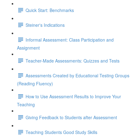
Quick Start: Benchmarks
Steiner's Indications
Informal Assessment: Class Participation and
Assignment
Teacher-Made Assessments: Quizzes and Tests
Assessments Created by Educational Testing Groups
(Reading Fluency)
How to Use Assessment Results to Improve Your
Teaching
Giving Feedback to Students after Assessment
Teaching Students Good Study Skills