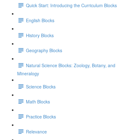
Quick Start: Introducing the Curriculum Blocks
English Blocks
History Blocks
Geography Blocks
Natural Science Blocks: Zoology, Botany, and
Mineralogy
Science Blocks
Math Blocks
Practice Blocks
Relevance