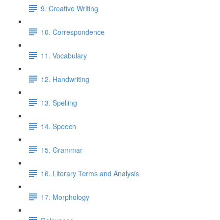
9. Creative Writing
10. Correspondence
11. Vocabulary
12. Handwriting
13. Spelling
14. Speech
15. Grammar
16. Literary Terms and Analysis
17. Morphology