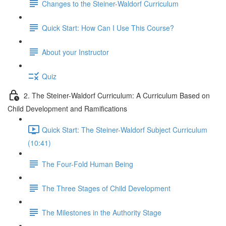
Changes to the Steiner-Waldorf Curriculum
Quick Start: How Can I Use This Course?
About your Instructor
Quiz
2. The Steiner-Waldorf Curriculum: A Curriculum Based on
Child Development and Ramifications
Quick Start: The Steiner-Waldorf Subject Curriculum
(10:41)
The Four-Fold Human Being
The Three Stages of Child Development
The Milestones in the Authority Stage