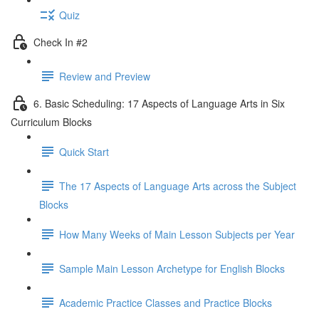
Quiz
Check In #2
Review and Preview
6. Basic Scheduling: 17 Aspects of Language Arts in Six
Curriculum Blocks
Quick Start
The 17 Aspects of Language Arts across the Subject
Blocks
How Many Weeks of Main Lesson Subjects per Year
Sample Main Lesson Archetype for English Blocks
Academic Practice Classes and Practice Blocks