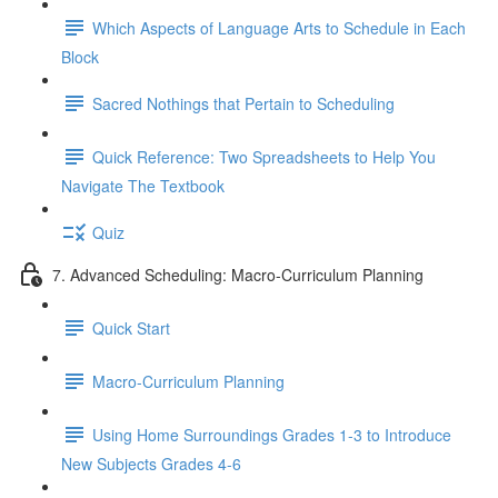
Which Aspects of Language Arts to Schedule in Each
Block
Sacred Nothings that Pertain to Scheduling
Quick Reference: Two Spreadsheets to Help You
Navigate The Textbook
Quiz
7. Advanced Scheduling: Macro-Curriculum Planning
Quick Start
Macro-Curriculum Planning
Using Home Surroundings Grades 1-3 to Introduce
New Subjects Grades 4-6