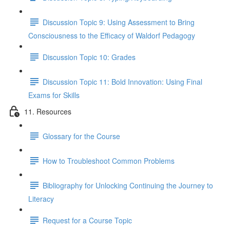
Discussion Topic 9: Using Assessment to Bring
Consciousness to the Efficacy of Waldorf Pedagogy
Discussion Topic 10: Grades
Discussion Topic 11: Bold Innovation: Using Final
Exams for Skills
11. Resources
Glossary for the Course
How to Troubleshoot Common Problems
Bibliography for Unlocking Continuing the Journey to
Literacy
Request for a Course Topic