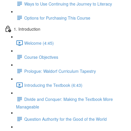
Ways to Use Continuing the Journey to Literacy
Options for Purchasing This Course
1. Introduction
Welcome (4:45)
Course Objectives
Prologue: Waldorf Curriculum Tapestry
Introducing the Textbook (6:43)
Divide and Conquer: Making the Textbook More
Manageable
Question Authority for the Good of the World