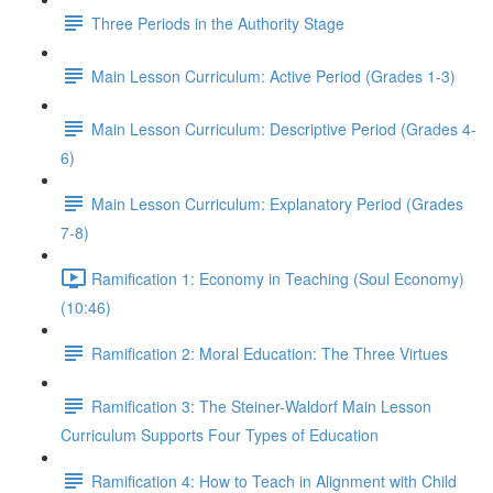
Three Periods in the Authority Stage
Main Lesson Curriculum: Active Period (Grades 1-3)
Main Lesson Curriculum: Descriptive Period (Grades 4-
6)
Main Lesson Curriculum: Explanatory Period (Grades
7-8)
Ramification 1: Economy in Teaching (Soul Economy)
(10:46)
Ramification 2: Moral Education: The Three Virtues
Ramification 3: The Steiner-Waldorf Main Lesson
Curriculum Supports Four Types of Education
Ramification 4: How to Teach in Alignment with Child