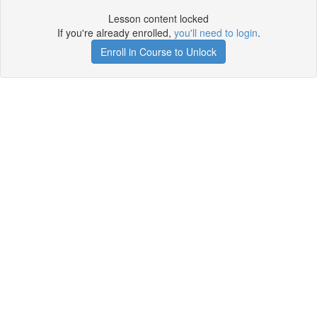
Lesson content locked
If you're already enrolled,
you'll need to login
.
Enroll in Course to Unlock