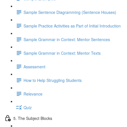
Sample Sentence Diagramming (Sentence Houses)
Sample Practice Activities as Part of Initial Introduction
Sample Grammar in Context: Mentor Sentences
Sample Grammar in Context: Mentor Texts
Assessment
How to Help Struggling Students
Relevance
Quiz
5. The Subject Blocks