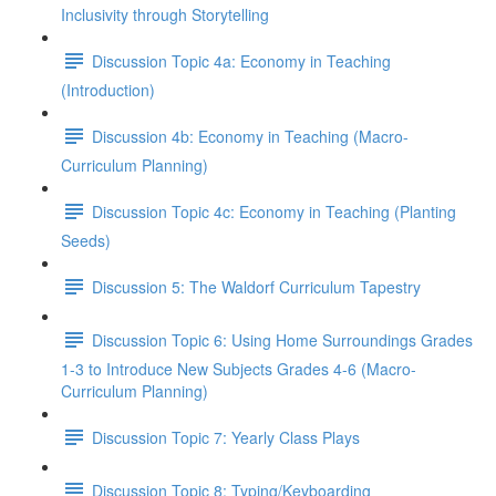
Inclusivity through Storytelling
Discussion Topic 4a: Economy in Teaching
(Introduction)
Discussion 4b: Economy in Teaching (Macro-
Curriculum Planning)
Discussion Topic 4c: Economy in Teaching (Planting
Seeds)
Discussion 5: The Waldorf Curriculum Tapestry
Discussion Topic 6: Using Home Surroundings Grades
1-3 to Introduce New Subjects Grades 4-6 (Macro-
Curriculum Planning)
Discussion Topic 7: Yearly Class Plays
Discussion Topic 8: Typing/Keyboarding