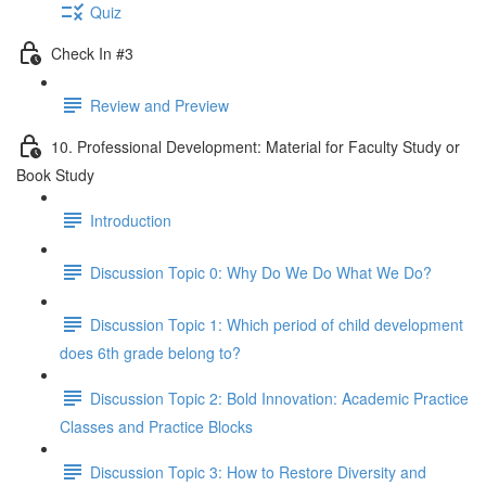
Quiz
Check In #3
Review and Preview
10. Professional Development: Material for Faculty Study or
Book Study
Introduction
Discussion Topic 0: Why Do We Do What We Do?
Discussion Topic 1: Which period of child development
does 6th grade belong to?
Discussion Topic 2: Bold Innovation: Academic Practice
Classes and Practice Blocks
Discussion Topic 3: How to Restore Diversity and