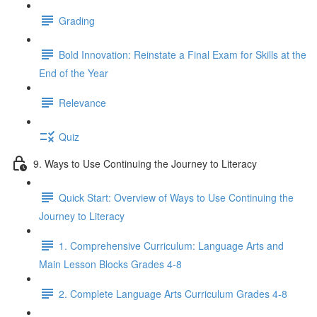
Grading
Bold Innovation: Reinstate a Final Exam for Skills at the
End of the Year
Relevance
Quiz
9. Ways to Use Continuing the Journey to Literacy
Quick Start: Overview of Ways to Use Continuing the
Journey to Literacy
1. Comprehensive Curriculum: Language Arts and
Main Lesson Blocks Grades 4-8
2. Complete Language Arts Curriculum Grades 4-8