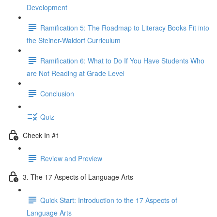
Development
Ramification 5: The Roadmap to Literacy Books Fit into
the Steiner-Waldorf Curriculum
Ramification 6: What to Do If You Have Students Who
are Not Reading at Grade Level
Conclusion
Quiz
Check In #1
Review and Preview
3. The 17 Aspects of Language Arts
Quick Start: Introduction to the 17 Aspects of
Language Arts