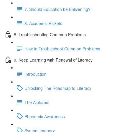
7. Should Education be Enlivening?
8. Academic Rickets
8. Troubleshooting Common Problems
How to Troubleshoot Common Problems
9. Keep Learning with Renewal of Literacy
Introduction
Unlocking The Roadmap to Literacy
The Alphabet
Phonemic Awareness
Symbol Imagery