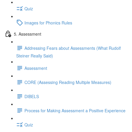
Quiz
Images for Phonics Rules
5. Assessment
Addressing Fears about Assessments (What Rudolf
Steiner Really Said)
Assessment
CORE (Assessing Reading Multiple Measures)
DIBELS
Process for Making Assessment a Positive Experience
Quiz