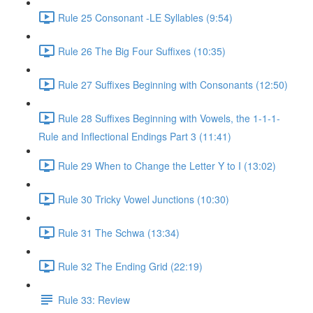
Rule 25 Consonant -LE Syllables (9:54)
Rule 26 The Big Four Suffixes (10:35)
Rule 27 Suffixes Beginning with Consonants (12:50)
Rule 28 Suffixes Beginning with Vowels, the 1-1-1-
Rule and Inflectional Endings Part 3 (11:41)
Rule 29 When to Change the Letter Y to I (13:02)
Rule 30 Tricky Vowel Junctions (10:30)
Rule 31 The Schwa (13:34)
Rule 32 The Ending Grid (22:19)
Rule 33: Review