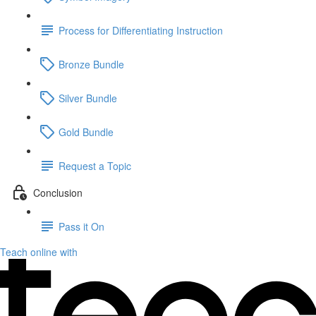
Process for Differentiating Instruction
Bronze Bundle
Silver Bundle
Gold Bundle
Request a Topic
Conclusion
Pass it On
Teach online with