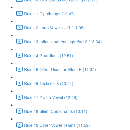
Rule 11 Diphthongs (12:47)
Rule 12 Long Vowels + R (11:08)
Rule 13 Inflectional Endings Part 2 (13:04)
Rule 14 Guardians (12:51)
Rule 15 Other Uses for Silent E (11:32)
Rule 16 Trickster X (13:51)
Rule 17 Y as a Vowel (12:48)
Rule 18 Silent Consonants (13:11)
Rule 19 Other Vowel Teams (11:59)