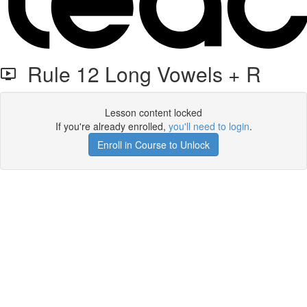
Rule 12 Long Vowels + R
Lesson content locked
If you're already enrolled,
you'll need to login
.
Enroll in Course to Unlock