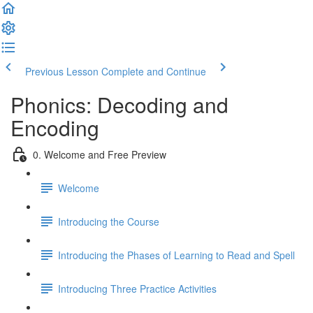
Previous Lesson
Complete and Continue
Phonics: Decoding and
Encoding
0. Welcome and Free Preview
Welcome
Introducing the Course
Introducing the Phases of Learning to Read and Spell
Introducing Three Practice Activities