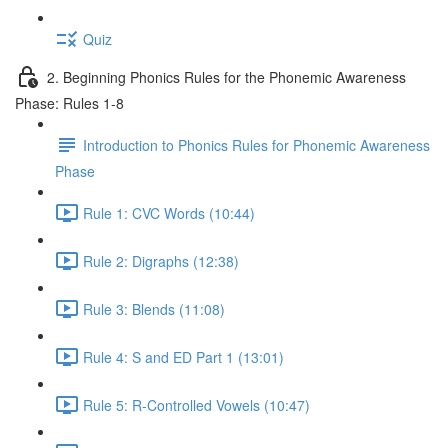
Quiz
2. Beginning Phonics Rules for the Phonemic Awareness
Phase: Rules 1-8
Introduction to Phonics Rules for Phonemic Awareness
Phase
Rule 1: CVC Words (10:44)
Rule 2: Digraphs (12:38)
Rule 3: Blends (11:08)
Rule 4: S and ED Part 1 (13:01)
Rule 5: R-Controlled Vowels (10:47)