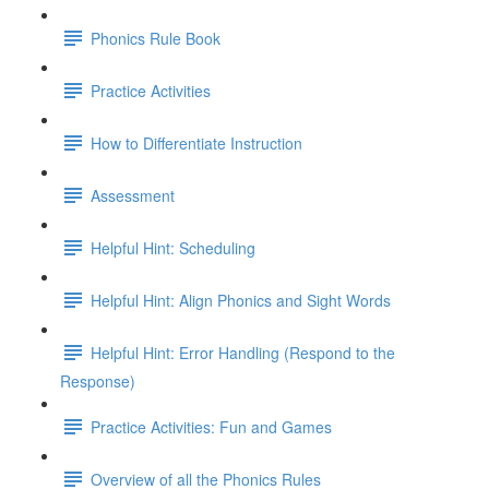
Phonics Rule Book
Practice Activities
How to Differentiate Instruction
Assessment
Helpful Hint: Scheduling
Helpful Hint: Align Phonics and Sight Words
Helpful Hint: Error Handling (Respond to the
Response)
Practice Activities: Fun and Games
Overview of all the Phonics Rules