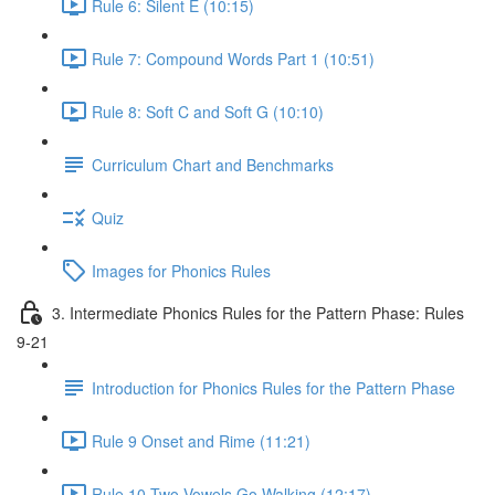
Rule 6: Silent E (10:15)
Rule 7: Compound Words Part 1 (10:51)
Rule 8: Soft C and Soft G (10:10)
Curriculum Chart and Benchmarks
Quiz
Images for Phonics Rules
3. Intermediate Phonics Rules for the Pattern Phase: Rules
9-21
Introduction for Phonics Rules for the Pattern Phase
Rule 9 Onset and Rime (11:21)
Rule 10 Two Vowels Go Walking (12:17)