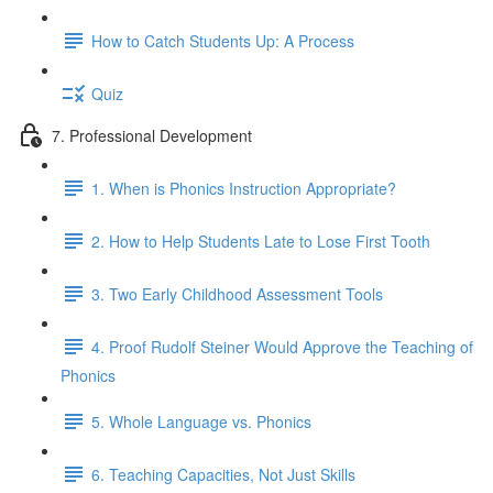
How to Catch Students Up: A Process
Quiz
7. Professional Development
1. When is Phonics Instruction Appropriate?
2. How to Help Students Late to Lose First Tooth
3. Two Early Childhood Assessment Tools
4. Proof Rudolf Steiner Would Approve the Teaching of
Phonics
5. Whole Language vs. Phonics
6. Teaching Capacities, Not Just Skills