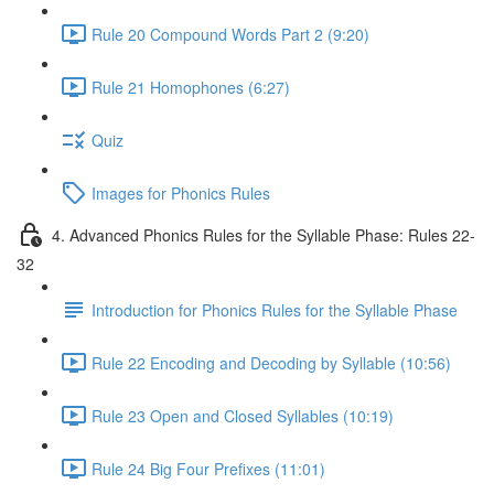
Rule 20 Compound Words Part 2 (9:20)
Rule 21 Homophones (6:27)
Quiz
Images for Phonics Rules
4. Advanced Phonics Rules for the Syllable Phase: Rules 22-
32
Introduction for Phonics Rules for the Syllable Phase
Rule 22 Encoding and Decoding by Syllable (10:56)
Rule 23 Open and Closed Syllables (10:19)
Rule 24 Big Four Prefixes (11:01)