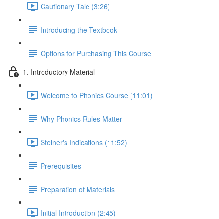
Cautionary Tale (3:26)
Introducing the Textbook
Options for Purchasing This Course
1. Introductory Material
Welcome to Phonics Course (11:01)
Why Phonics Rules Matter
Steiner's Indications (11:52)
Prerequisites
Preparation of Materials
Initial Introduction (2:45)