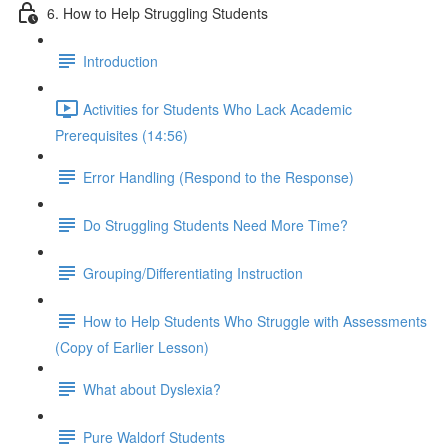
6. How to Help Struggling Students
Introduction
Activities for Students Who Lack Academic
Prerequisites (14:56)
Error Handling (Respond to the Response)
Do Struggling Students Need More Time?
Grouping/Differentiating Instruction
How to Help Students Who Struggle with Assessments
(Copy of Earlier Lesson)
What about Dyslexia?
Pure Waldorf Students