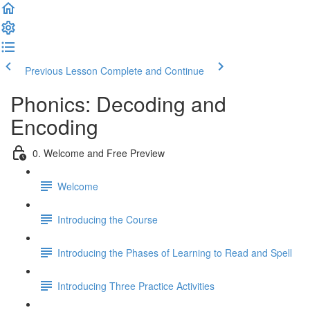
Previous Lesson
Complete and Continue
Phonics: Decoding and
Encoding
0. Welcome and Free Preview
Welcome
Introducing the Course
Introducing the Phases of Learning to Read and Spell
Introducing Three Practice Activities