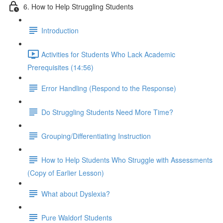
6. How to Help Struggling Students
Introduction
Activities for Students Who Lack Academic
Prerequisites (14:56)
Error Handling (Respond to the Response)
Do Struggling Students Need More Time?
Grouping/Differentiating Instruction
How to Help Students Who Struggle with Assessments
(Copy of Earlier Lesson)
What about Dyslexia?
Pure Waldorf Students