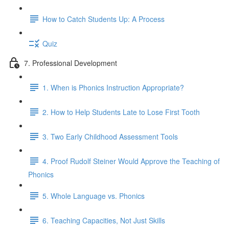
How to Catch Students Up: A Process
Quiz
7. Professional Development
1. When is Phonics Instruction Appropriate?
2. How to Help Students Late to Lose First Tooth
3. Two Early Childhood Assessment Tools
4. Proof Rudolf Steiner Would Approve the Teaching of
Phonics
5. Whole Language vs. Phonics
6. Teaching Capacities, Not Just Skills