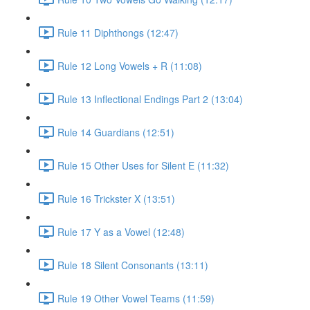
Rule 11 Diphthongs (12:47)
Rule 12 Long Vowels + R (11:08)
Rule 13 Inflectional Endings Part 2 (13:04)
Rule 14 Guardians (12:51)
Rule 15 Other Uses for Silent E (11:32)
Rule 16 Trickster X (13:51)
Rule 17 Y as a Vowel (12:48)
Rule 18 Silent Consonants (13:11)
Rule 19 Other Vowel Teams (11:59)