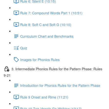
Rule 6: Silent E (10:15)
Rule 7: Compound Words Part 1 (10:51)
Rule 8: Soft C and Soft G (10:10)
Curriculum Chart and Benchmarks
Quiz
Images for Phonics Rules
3. Intermediate Phonics Rules for the Pattern Phase: Rules
9-21
Introduction for Phonics Rules for the Pattern Phase
Rule 9 Onset and Rime (11:21)
Rule 10 Two Vowels Go Walking (12:17)