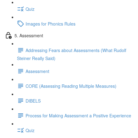
Quiz
Images for Phonics Rules
5. Assessment
Addressing Fears about Assessments (What Rudolf
Steiner Really Said)
Assessment
CORE (Assessing Reading Multiple Measures)
DIBELS
Process for Making Assessment a Positive Experience
Quiz