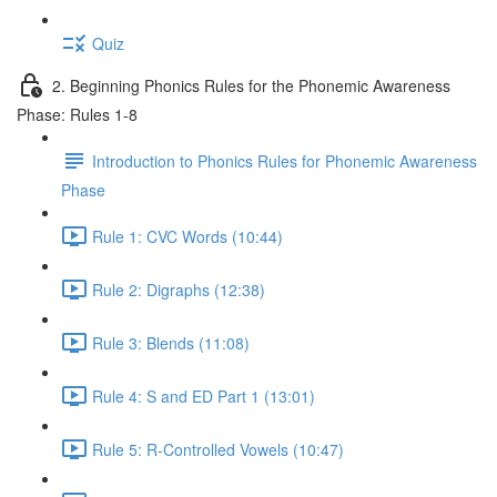
Quiz
2. Beginning Phonics Rules for the Phonemic Awareness
Phase: Rules 1-8
Introduction to Phonics Rules for Phonemic Awareness
Phase
Rule 1: CVC Words (10:44)
Rule 2: Digraphs (12:38)
Rule 3: Blends (11:08)
Rule 4: S and ED Part 1 (13:01)
Rule 5: R-Controlled Vowels (10:47)