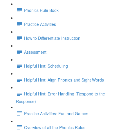
Phonics Rule Book
Practice Activities
How to Differentiate Instruction
Assessment
Helpful Hint: Scheduling
Helpful Hint: Align Phonics and Sight Words
Helpful Hint: Error Handling (Respond to the
Response)
Practice Activities: Fun and Games
Overview of all the Phonics Rules