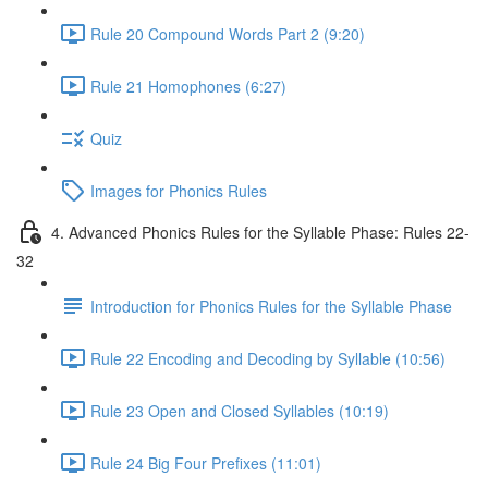
Rule 20 Compound Words Part 2 (9:20)
Rule 21 Homophones (6:27)
Quiz
Images for Phonics Rules
4. Advanced Phonics Rules for the Syllable Phase: Rules 22-
32
Introduction for Phonics Rules for the Syllable Phase
Rule 22 Encoding and Decoding by Syllable (10:56)
Rule 23 Open and Closed Syllables (10:19)
Rule 24 Big Four Prefixes (11:01)