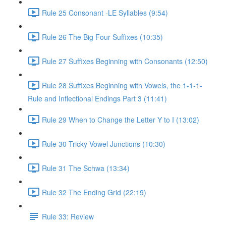
Rule 25 Consonant -LE Syllables (9:54)
Rule 26 The Big Four Suffixes (10:35)
Rule 27 Suffixes Beginning with Consonants (12:50)
Rule 28 Suffixes Beginning with Vowels, the 1-1-1-
Rule and Inflectional Endings Part 3 (11:41)
Rule 29 When to Change the Letter Y to I (13:02)
Rule 30 Tricky Vowel Junctions (10:30)
Rule 31 The Schwa (13:34)
Rule 32 The Ending Grid (22:19)
Rule 33: Review