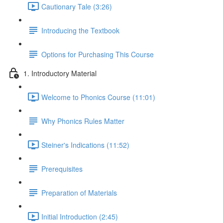
Cautionary Tale (3:26)
Introducing the Textbook
Options for Purchasing This Course
1. Introductory Material
Welcome to Phonics Course (11:01)
Why Phonics Rules Matter
Steiner's Indications (11:52)
Prerequisites
Preparation of Materials
Initial Introduction (2:45)