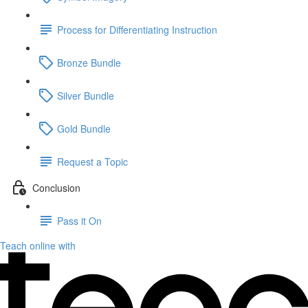
Process for Differentiating Instruction
Bronze Bundle
Silver Bundle
Gold Bundle
Request a Topic
Conclusion
Pass it On
Teach online with