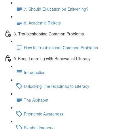
7. Should Education be Enlivening?
8. Academic Rickets
8. Troubleshooting Common Problems
How to Troubleshoot Common Problems
9. Keep Learning with Renewal of Literacy
Introduction
Unlocking The Roadmap to Literacy
The Alphabet
Phonemic Awareness
Symbol Imagery