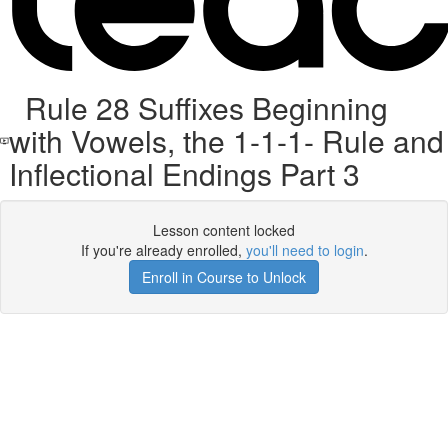
Rule 28 Suffixes Beginning
with Vowels, the 1-1-1- Rule and
Inflectional Endings Part 3
Lesson content locked
If you're already enrolled,
you'll need to login
.
Enroll in Course to Unlock